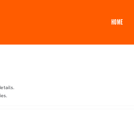
HOME
etails.
ies.