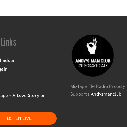
 Links
chedule
gain
Mixtape FM Radio Proudly
Supports
Andysmanclub
ape – A Love Story on
LISTEN LIVE