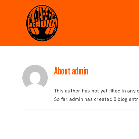
Skip
to
content
About
admin
This author has not yet filled in any d
So far admin has created 0 blog entr