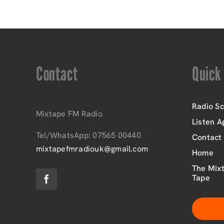
Contact
Quick
Radio S
Mixtape FM Radio
Listen A
Tel/WhatsApp: 07565 00440
Contact
mixtapefmradiouk@gmail.com
Home
The Mixt
Tape