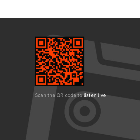
Scan the QR code to
listen live