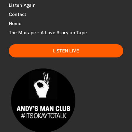
Listen Again
Contact
Home
The Mixtape – A Love Story on Tape
LISTEN LIVE