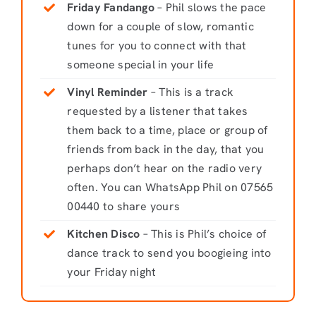
Friday Fandango
– Phil slows the pace
down for a couple of slow, romantic
tunes for you to connect with that
someone special in your life
Vinyl Reminder
– This is a track
requested by a listener that takes
them back to a time, place or group of
friends from back in the day, that you
perhaps don’t hear on the radio very
often. You can WhatsApp Phil on 07565
00440 to share yours
Kitchen Disco
– This is Phil’s choice of
dance track to send you boogieing into
your Friday night