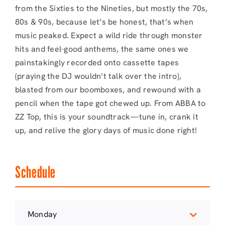
from the Sixties to the Nineties, but mostly the 70s,
80s & 90s, because let’s be honest, that’s when
music peaked. Expect a wild ride through monster
hits and feel-good anthems, the same ones we
painstakingly recorded onto cassette tapes
(praying the DJ wouldn’t talk over the intro),
blasted from our boomboxes, and rewound with a
pencil when the tape got chewed up. From ABBA to
ZZ Top, this is your soundtrack—tune in, crank it
up, and relive the glory days of music done right!
Schedule
Monday