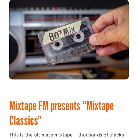
Mixtape FM presents “Mixtape
Classics”
This is the ultimate mixtape—thousands of tracks