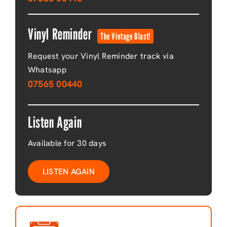
Vinyl Reminder
The Vintage Blast!
Request your Vinyl Reminder track via
Whatsapp
07565 00440
Listen Again
Available for 30 days
LISTEN AGAIN