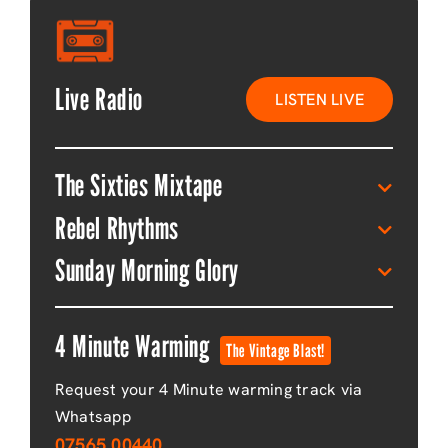
Live Radio
LISTEN LIVE
The Sixties Mixtape
Rebel Rhythms
Sunday Morning Glory
4 Minute Warming
The Vintage Blast!
Request your 4 Minute warming track via
Whatsapp
07565 00440