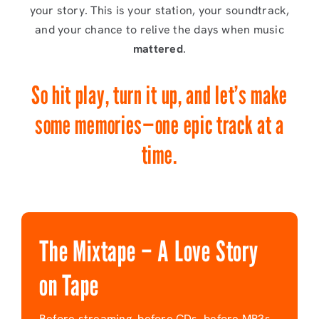
your story. This is your station, your soundtrack,
and your chance to relive the days when music
mattered
.
So hit play, turn it up, and let’s make
some memories—one epic track at a
time.
The Mixtape – A Love Story
on Tape
Before streaming, before CDs, before MP3s,