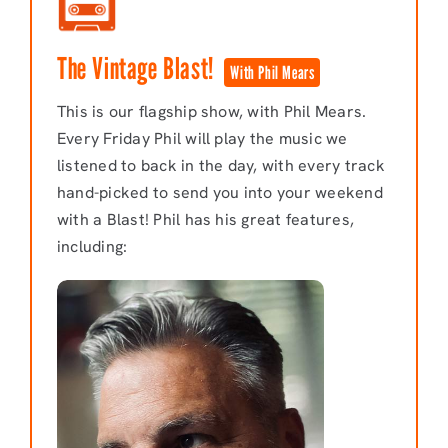
The Vintage Blast!
With Phil Mears
This is our flagship show, with Phil Mears.
Every Friday Phil will play the music we
listened to back in the day, with every track
hand-picked to send you into your weekend
with a Blast! Phil has his great features,
including: