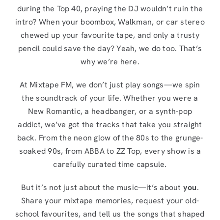
during the Top 40, praying the DJ wouldn’t ruin the
intro? When your boombox, Walkman, or car stereo
chewed up your favourite tape, and only a trusty
pencil could save the day? Yeah, we do too. That’s
why we’re here.
At Mixtape FM, we don’t just play songs—we spin
the soundtrack of your life. Whether you were a
New Romantic, a headbanger, or a synth-pop
addict, we’ve got the tracks that take you straight
back. From the neon glow of the 80s to the grunge-
soaked 90s, from ABBA to ZZ Top, every show is a
carefully curated time capsule.
But it’s not just about the music—it’s about
you
.
Share your mixtape memories, request your old-
school favourites, and tell us the songs that shaped