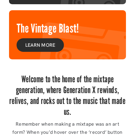
The Vintage Blast!
LEARN MORE
Welcome to the home of the mixtape
generation, where Generation X rewinds,
relives, and rocks out to the music that made
us.
Remember when making a mixtape was an art
form? When you’d hover over the ‘record’ button