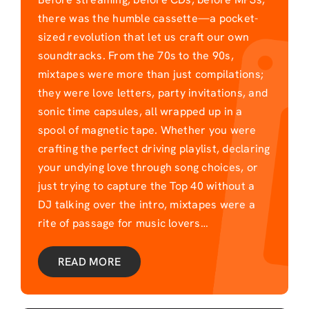
there was the humble cassette—a pocket-
sized revolution that let us craft our own
soundtracks. From the 70s to the 90s,
mixtapes were more than just compilations;
they were love letters, party invitations, and
sonic time capsules, all wrapped up in a
spool of magnetic tape. Whether you were
crafting the perfect driving playlist, declaring
your undying love through song choices, or
just trying to capture the Top 40 without a
DJ talking over the intro, mixtapes were a
rite of passage for music lovers…
READ MORE