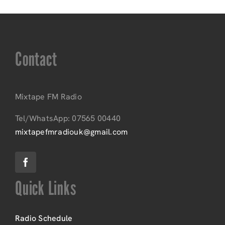
Contact
Mixtape FM Radio
Tel/WhatsApp: 07565 00440
mixtapefmradiouk@gmail.com
Quick Links
Radio Schedule