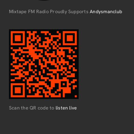
Mixtape FM Radio Proudly Supports
Andysmanclub
Scan the QR code to
listen live