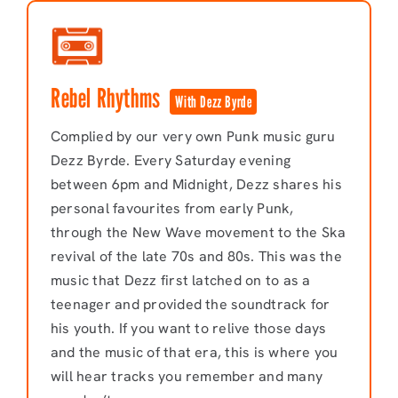
Rebel Rhythms
With Dezz Byrde
Complied by our very own Punk music guru
Dezz Byrde. Every Saturday evening
between 6pm and Midnight, Dezz shares his
personal favourites from early Punk,
through the New Wave movement to the Ska
revival of the late 70s and 80s. This was the
music that Dezz first latched on to as a
teenager and provided the soundtrack for
his youth. If you want to relive those days
and the music of that era, this is where you
will hear tracks you remember and many