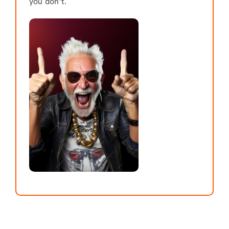
you don’t.