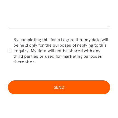
By completing this form I agree that my data will
be held only for the purposes of replying to this
enquiry. My data will not be shared with any
third parties or used for marketing purposes
thereafter
SEND