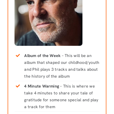
Album of the Week
– This will be an
album that shaped our childhood/youth
and Phil plays 3 tracks and talks about
the history of the album
4 Minute Warming
– This is where we
take 4 minutes to share your tale of
gratitude for someone special and play
a track for them