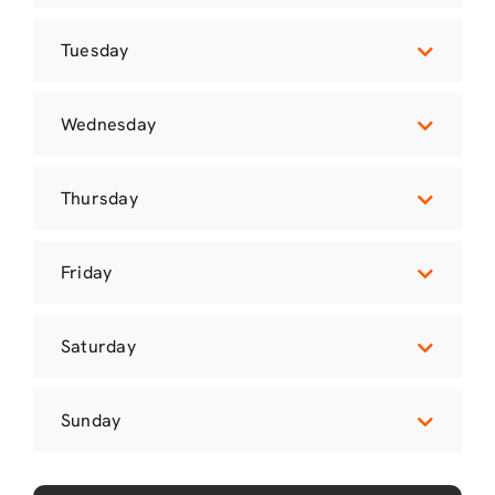
Tuesday
Wednesday
Thursday
Friday
Saturday
Sunday