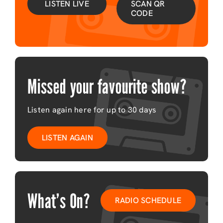
LISTEN LIVE
SCAN QR
CODE
Missed your favourite show?
Listen again here for up to 30 days
LISTEN AGAIN
What’s On?
RADIO SCHEDULE