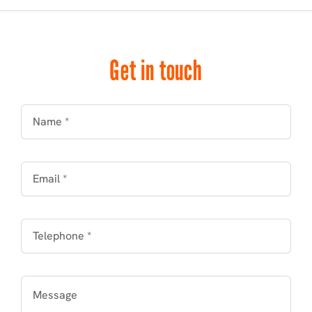
Get in touch